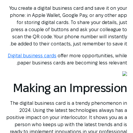
You create a digital business card and save it on your
phone: in Apple Wallet, Google Pay, or any other app
for storing digital cards. To share your details, just
press a couple of buttons and ask your colleague to
scan the QR code. Your phone number will instantly
be added to their contacts, just remember to save it.
Digital business cards
offer more opportunities, while
paper business cards are becoming less relevant.
Making an Impression
The digital business card is a trendy phenomenon in
2024. Using the latest technologies always has a
positive impact on your interlocutor. It shows you as a
person who keeps up with the latest trends and is
ready to implement innovations in your professional