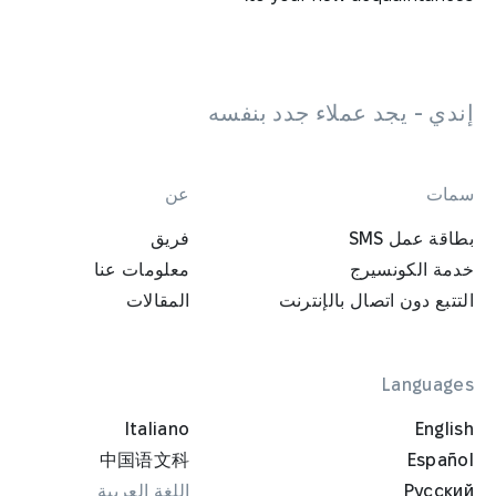
إندي - يجد عملاء جدد بنفسه
عن
سمات
فريق
بطاقة عمل SMS
معلومات عنا
خدمة الكونسيرج
المقالات
التتبع دون اتصال بالإنترنت
Languages
Italiano
English
中国语文科
Español
اللغة العربية
Русский