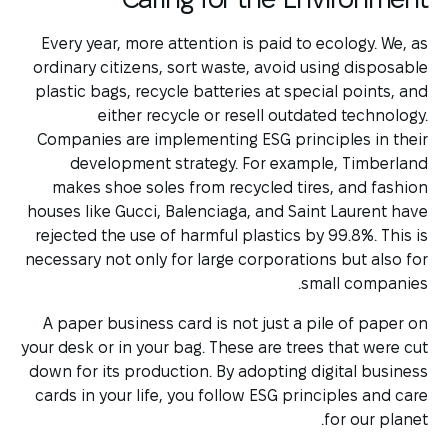
Every year, more attention is paid to ecology. We, as
ordinary citizens, sort waste, avoid using disposable
plastic bags, recycle batteries at special points, and
either recycle or resell outdated technology.
Companies are implementing ESG principles in their
development strategy. For example, Timberland
makes shoe soles from recycled tires, and fashion
houses like Gucci, Balenciaga, and Saint Laurent have
rejected the use of harmful plastics by 99.8%. This is
necessary not only for large corporations but also for
small companies.
A paper business card is not just a pile of paper on
your desk or in your bag. These are trees that were cut
down for its production. By adopting digital business
cards in your life, you follow ESG principles and care
for our planet.