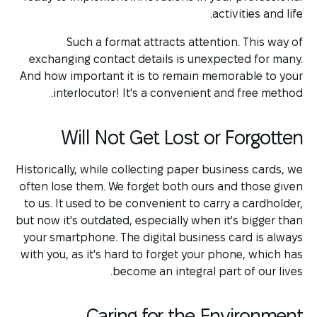
activities and life.
Such a format attracts attention. This way of
exchanging contact details is unexpected for many.
And how important it is to remain memorable to your
interlocutor! It's a convenient and free method.
Will Not Get Lost or Forgotten
Historically, while collecting paper business cards, we
often lose them. We forget both ours and those given
to us. It used to be convenient to carry a cardholder,
but now it's outdated, especially when it's bigger than
your smartphone. The digital business card is always
with you, as it's hard to forget your phone, which has
become an integral part of our lives.
Caring for the Environment