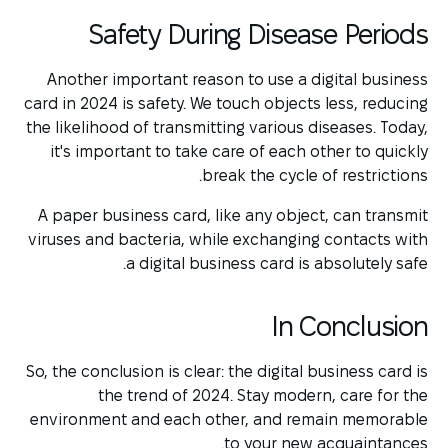
Safety During Disease Periods
Another important reason to use a digital business
card in 2024 is safety. We touch objects less, reducing
the likelihood of transmitting various diseases. Today,
it's important to take care of each other to quickly
break the cycle of restrictions.
A paper business card, like any object, can transmit
viruses and bacteria, while exchanging contacts with
a digital business card is absolutely safe.
In Conclusion
So, the conclusion is clear: the digital business card is
the trend of 2024. Stay modern, care for the
environment and each other, and remain memorable
to your new acquaintances.