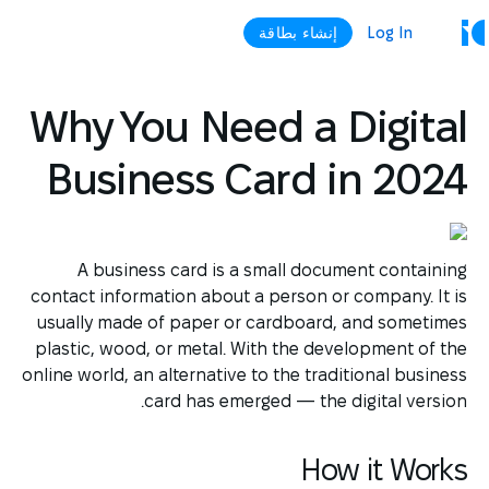
إنشاء بطاقة
Log In
Why You Need a Digital
Business Card in 2024
A business card is a small document containing
contact information about a person or company. It is
usually made of paper or cardboard, and sometimes
plastic, wood, or metal. With the development of the
online world, an alternative to the traditional business
card has emerged — the digital version.
How it Works