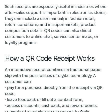
Such receipts are especially useful in industries where
after-sales support is important: in electronics stores,
they can include a user manual; in fashion retail,
return conditions; and in supermarkets, product
composition details. QR codes can also direct
customers to online chat, service center maps, or
loyalty programs.
How a QR Code Receipt Works
An interactive receipt combines a traditional paper
slip with the possibilities of digital technology. A
customer can:
• pay for a purchase directly from the receipt via QR
code,
• leave feedback or fill out a contact form,
• access discounts, cashback, and reward points,
• download a mobile app or connect to Wi-Fi.