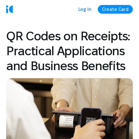
Log In
Create Card
QR Codes on Receipts:
Practical Applications
and Business Benefits