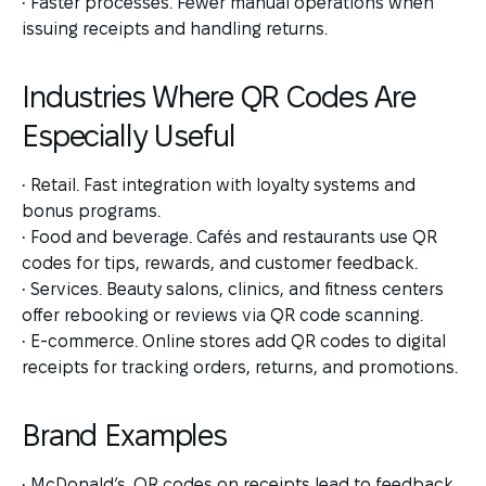
• Faster processes. Fewer manual operations when
issuing receipts and handling returns.
Industries Where QR Codes Are
Especially Useful
• Retail. Fast integration with loyalty systems and
bonus programs.
• Food and beverage. Cafés and restaurants use QR
codes for tips, rewards, and customer feedback.
• Services. Beauty salons, clinics, and fitness centers
offer rebooking or reviews via QR code scanning.
• E-commerce. Online stores add QR codes to digital
receipts for tracking orders, returns, and promotions.
Brand Examples
• McDonald’s. QR codes on receipts lead to feedback