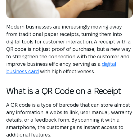
Modern businesses are increasingly moving away
from traditional paper receipts, turning them into
digital tools for customer interaction. A receipt with a
QR code is not just proof of purchase, but a new way
to strengthen the connection with the customer and
improve business efficiency, serving as a
digital
business card
with high effectiveness.
What is a QR Code on a Receipt
A QR code is a type of barcode that can store almost
any information: a website link, user manual, warranty
details, or a feedback form. By scanning it with a
smartphone, the customer gains instant access to
additional features.