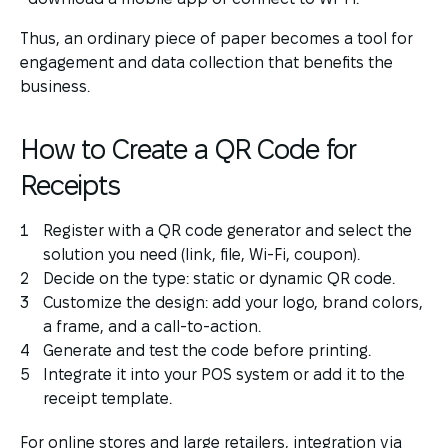
Thus, an ordinary piece of paper becomes a tool for
engagement and data collection that benefits the
business.
How to Create a QR Code for
Receipts
Register with a QR code generator and select the
solution you need (link, file, Wi-Fi, coupon).
Decide on the type: static or dynamic QR code.
Customize the design: add your logo, brand colors,
a frame, and a call-to-action.
Generate and test the code before printing.
Integrate it into your POS system or add it to the
receipt template.
For online stores and large retailers, integration via