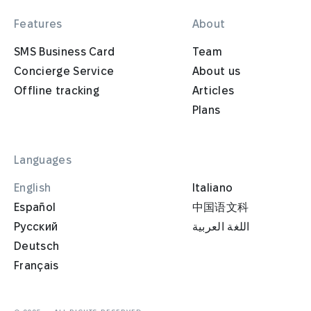
Features
About
SMS Business Card
Team
Concierge Service
About us
Offline tracking
Articles
Plans
Languages
English
Italiano
Español
中国语文科
Русский
اللغة العربية
Deutsch
Français