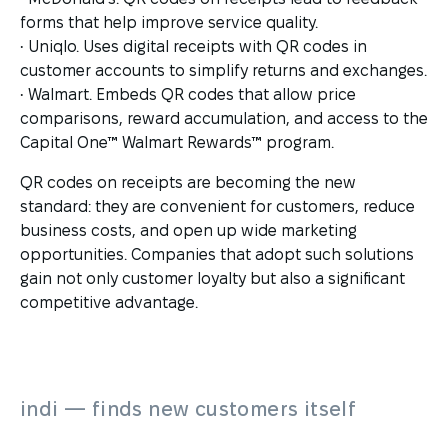
forms that help improve service quality.
• Uniqlo. Uses digital receipts with QR codes in
customer accounts to simplify returns and exchanges.
• Walmart. Embeds QR codes that allow price
comparisons, reward accumulation, and access to the
Capital One™ Walmart Rewards™ program.
QR codes on receipts are becoming the new
standard: they are convenient for customers, reduce
business costs, and open up wide marketing
opportunities. Companies that adopt such solutions
gain not only customer loyalty but also a significant
competitive advantage.
indi — finds new customers itself