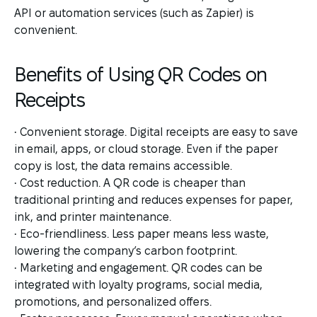
API or automation services (such as Zapier) is
convenient.
Benefits of Using QR Codes on
Receipts
• Convenient storage. Digital receipts are easy to save
in email, apps, or cloud storage. Even if the paper
copy is lost, the data remains accessible.
• Cost reduction. A QR code is cheaper than
traditional printing and reduces expenses for paper,
ink, and printer maintenance.
• Eco-friendliness. Less paper means less waste,
lowering the company’s carbon footprint.
• Marketing and engagement. QR codes can be
integrated with loyalty programs, social media,
promotions, and personalized offers.