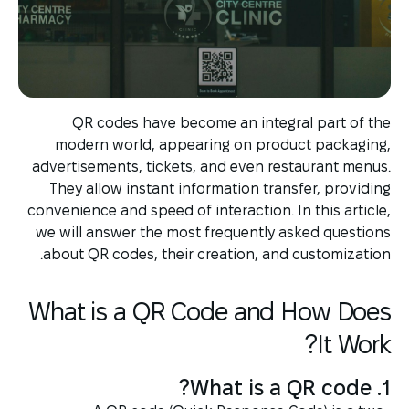
QR codes have become an integral part of the
modern world, appearing on product packaging,
advertisements, tickets, and even restaurant menus.
They allow instant information transfer, providing
convenience and speed of interaction. In this article,
we will answer the most frequently asked questions
about QR codes, their creation, and customization.
What is a QR Code and How Does
It Work?
1. What is a QR code?