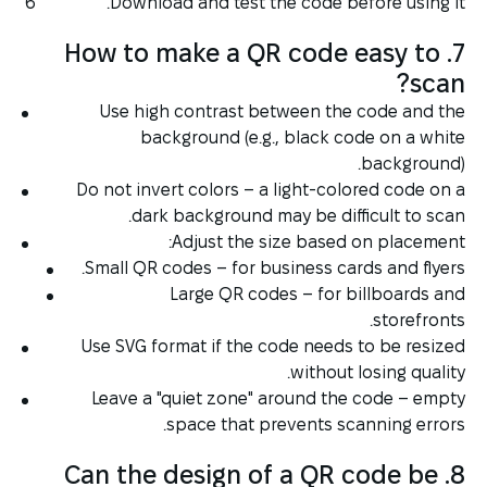
Download and test the code before using it.
7. How to make a QR code easy to
scan?
Use high contrast between the code and the
background (e.g., black code on a white
background).
Do not invert colors – a light-colored code on a
dark background may be difficult to scan.
Adjust the size based on placement:
Small QR codes – for business cards and flyers.
Large QR codes – for billboards and
storefronts.
Use SVG format if the code needs to be resized
without losing quality.
Leave a "quiet zone" around the code – empty
space that prevents scanning errors.
8. Can the design of a QR code be