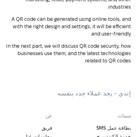
industries.
A QR code can be generated using online tools, and
with the right design and settings, it will be efficient
and user-friendly.
In the next part, we will discuss QR code security, how
businesses use them, and the latest technologies
related to QR codes.
إندي - يجد عملاء جدد بنفسه
عن
سمات
فريق
بطاقة عمل SMS
معلومات عنا
خدمة الكونسيرج