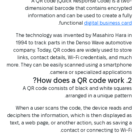
A QR code (Quick Response Code) is a two-
dimensional barcode that contains encrypted
information and can be used to create a fully
.
functional
digital business card
The technology was invented by Masahiro Hara in
1994 to track parts in the Denso Wave automotive
company. Today, QR codes are widely used to store
links, contact details, Wi-Fi credentials, and much
more. They can be easily scanned using a smartphone
camera or specialized applications.
2. How does a QR code work?
A QR code consists of black and white squares
arranged in a unique pattern.
When a user scans the code, the device reads and
deciphers the information, which is then displayed as
text, a web page, or another action, such as saving a
contact or connecting to Wi-Fi.