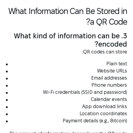
What Information Can Be Stored in
a QR Code?
3. What kind of information can be
encoded?
QR codes can store:
Plain text
Website URLs
Email addresses
Phone numbers
Wi-Fi credentials (SSID and password)
Calendar events
App download links
Location coordinates
Payment details (e.g., Bitcoin)