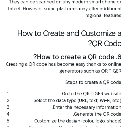
They can be scanned on any modern smartphone or
tablet. However, some platforms may offer additional
regional features.
How to Create and Customize a
QR Code?
6. How to create a QR code?
Creating a QR code has become easy thanks to online
generators such as QR TIGER.
Steps to create a QR code:
Go to the QR TIGER website.
Select the data type (URL, text, Wi-Fi, etc.).
Enter the necessary information.
Generate the QR code.
Customize the design (color, logo, shape).