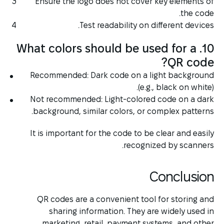
Ensure the logo does not cover key elements of
the code.
Test readability on different devices.
10. What colors should be used for a
QR code?
Recommended: Dark code on a light background
(e.g., black on white).
Not recommended: Light-colored code on a dark
background, similar colors, or complex patterns.
It is important for the code to be clear and easily
recognized by scanners.
Conclusion
QR codes are a convenient tool for storing and
sharing information. They are widely used in
marketing, retail, payment systems, and other