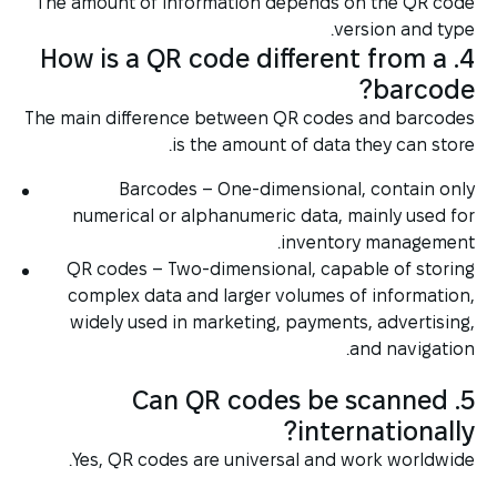
The amount of information depends on the QR code
version and type.
4. How is a QR code different from a
barcode?
The main difference between QR codes and barcodes
is the amount of data they can store.
Barcodes – One-dimensional, contain only
numerical or alphanumeric data, mainly used for
inventory management.
QR codes – Two-dimensional, capable of storing
complex data and larger volumes of information,
widely used in marketing, payments, advertising,
and navigation.
5. Can QR codes be scanned
internationally?
Yes, QR codes are universal and work worldwide.