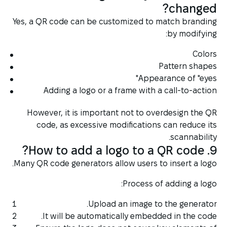
changed?
Yes, a QR code can be customized to match branding
by modifying:
Colors
Pattern shapes
Appearance of "eyes"
Adding a logo or a frame with a call-to-action
However, it is important not to overdesign the QR
code, as excessive modifications can reduce its
scannability.
9. How to add a logo to a QR code?
Many QR code generators allow users to insert a logo.
Process of adding a logo:
Upload an image to the generator.
It will be automatically embedded in the code.