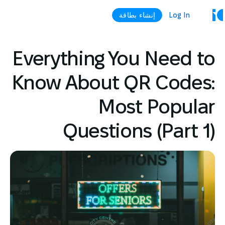
إنشاء بطاقة
Log In
Everything You Need to
Know About QR Codes:
Most Popular
Questions (Part 1)